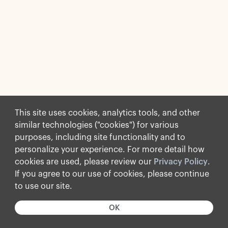
This site uses cookies, analytics tools, and other
similar technologies ("cookies") for various
purposes, including site functionality and to
personalize your experience. For more detail how
cookies are used, please review our
Privacy Policy
.
If you agree to our use of cookies, please continue
to use our site.
OK