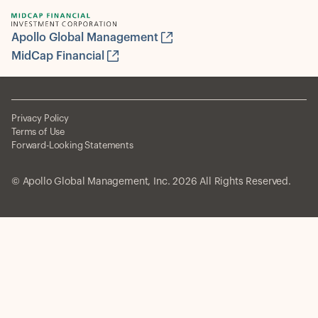
Apollo Global Management
MidCap Financial
Privacy Policy
Terms of Use
Forward-Looking Statements
© Apollo Global Management, Inc. 2026 All Rights Reserved.