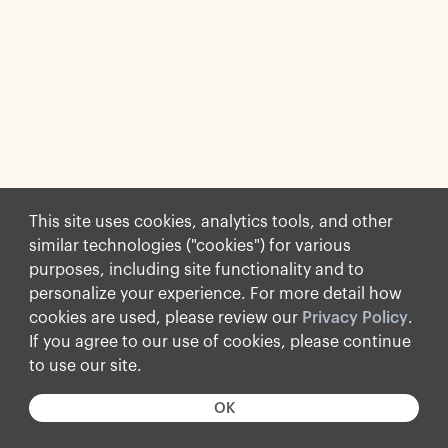
This site uses cookies, analytics tools, and other
similar technologies ("cookies") for various
purposes, including site functionality and to
personalize your experience. For more detail how
cookies are used, please review our
Privacy Policy
.
If you agree to our use of cookies, please continue
to use our site.
OK