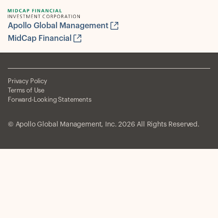
Apollo Global Management
MidCap Financial
Privacy Policy
Terms of Use
Forward-Looking Statements
© Apollo Global Management, Inc. 2026 All Rights Reserved.