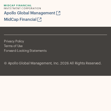
Apollo Global Management
MidCap Financial
Privacy Policy
Terms of Use
Forward-Looking Statements
© Apollo Global Management, Inc. 2026 All Rights Reserved.