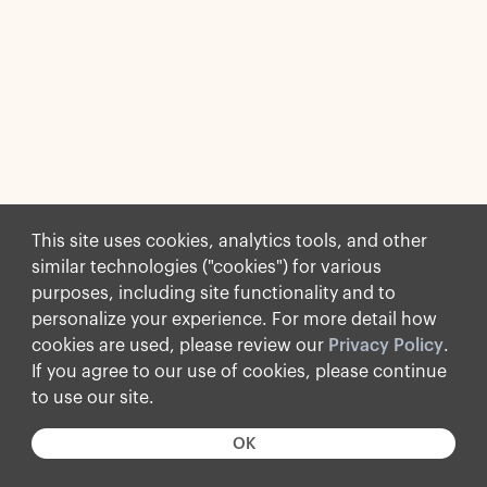
This site uses cookies, analytics tools, and other
similar technologies ("cookies") for various
purposes, including site functionality and to
personalize your experience. For more detail how
cookies are used, please review our
Privacy Policy
.
If you agree to our use of cookies, please continue
to use our site.
OK