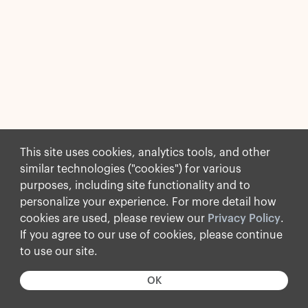
This site uses cookies, analytics tools, and other
similar technologies ("cookies") for various
purposes, including site functionality and to
personalize your experience. For more detail how
cookies are used, please review our
Privacy Policy
.
If you agree to our use of cookies, please continue
to use our site.
OK