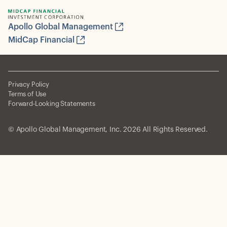
Apollo Global Management
MidCap Financial
Privacy Policy
Terms of Use
Forward-Looking Statements
© Apollo Global Management, Inc. 2026 All Rights Reserved.