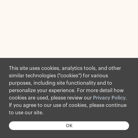
This site uses cookies, analytics tools, and other
similar technologies ("cookies") for various
purposes, including site functionality and to
personalize your experience. For more detail how
cookies are used, please review our
Privacy Policy
.
If you agree to our use of cookies, please continue
to use our site.
OK