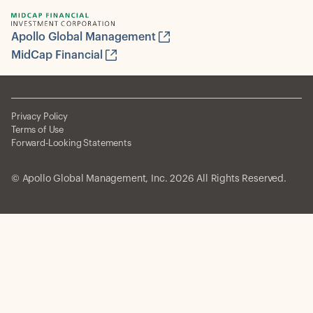
Apollo Global Management
MidCap Financial
Privacy Policy
Terms of Use
Forward-Looking Statements
© Apollo Global Management, Inc. 2026 All Rights Reserved.