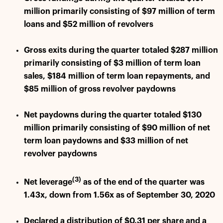
million primarily consisting of $97 million of term
loans and $52 million of revolvers
Gross exits during the quarter totaled $287 million
primarily consisting of $3 million of term loan
sales, $184 million of term loan repayments, and
$85 million of gross revolver paydowns
Net paydowns during the quarter totaled $130
million primarily consisting of $90 million of net
term loan paydowns and $33 million of net
revolver paydowns
(3)
Net leverage
as of the end of the quarter was
1.43x, down from 1.56x as of September 30, 2020
Declared a distribution of $0.31 per share and a