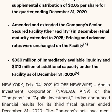
supplemental distribution of $0.05 per share for
the quarter ending December 31, 2020
Amended and extended the Company’s Senior
Secured Facility (the “Facility”) in December; Final
maturity extended to 2025; Pricing and advance
(4)
rates were unchanged on the Facility
$330 million of immediately available liquidity and
$313 million of additional capacity under the
(5)
Facility as of December 31, 2020
NEW YORK, Feb. 04, 2021 (GLOBE NEWSWIRE) -- Apollo
Investment Corporation (NASDAQ: AINV) or the
“Company,” or “Apollo Investment,” today announced
financial results for its third fiscal quarter ended
December 31, 2020. The Company’s net investment