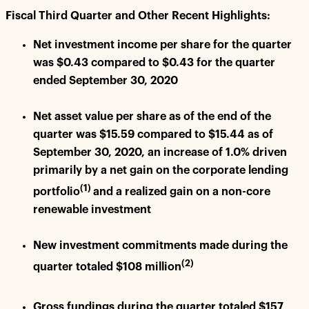
Fiscal Third Quarter and Other Recent Highlights:
Net investment income per share for the quarter
was $0.43 compared to $0.43 for the quarter
ended September 30, 2020
Net asset value per share as of the end of the
quarter was $15.59 compared to $15.44 as of
September 30, 2020, an increase of 1.0% driven
primarily by a net gain on the corporate lending
(1)
portfolio
and a realized gain on a non-core
renewable investment
New investment commitments made during the
(2)
quarter totaled $108 million
Gross fundings during the quarter totaled $157