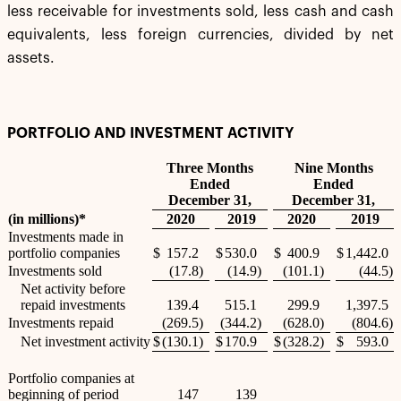
less receivable for investments sold, less cash and cash
equivalents, less foreign currencies, divided by net
assets.
PORTFOLIO AND INVESTMENT ACTIVITY
Three Months
Nine Months
Ended
Ended
December 31,
December 31,
(in millions)*
2020
2019
2020
2019
Investments made in
portfolio companies
$
157.2
$
530.0
$
400.9
$
1,442.0
Investments sold
(17.8
)
(14.9
)
(101.1
)
(44.5
)
Net activity before
repaid investments
139.4
515.1
299.9
1,397.5
Investments repaid
(269.5
)
(344.2
)
(628.0
)
(804.6
)
Net investment activity
$
(130.1
)
$
170.9
$
(328.2
)
$
593.0
Portfolio companies at
beginning of period
147
139