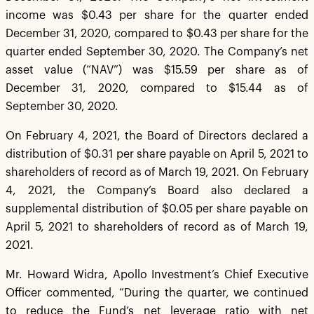
income was $0.43 per share for the quarter ended
December 31, 2020, compared to $0.43 per share for the
quarter ended September 30, 2020. The Company’s net
asset value (“NAV”) was $15.59 per share as of
December 31, 2020, compared to $15.44 as of
September 30, 2020.
On February 4, 2021, the Board of Directors declared a
distribution of $0.31 per share payable on April 5, 2021 to
shareholders of record as of March 19, 2021. On February
4, 2021, the Company’s Board also declared a
supplemental distribution of $0.05 per share payable on
April 5, 2021 to shareholders of record as of March 19,
2021.
Mr. Howard Widra, Apollo Investment’s Chief Executive
Officer commented, “During the quarter, we continued
to reduce the Fund’s net leverage ratio with net