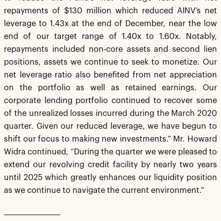
repayments of $130 million which reduced AINV’s net
leverage to 1.43x at the end of December, near the low
end of our target range of 1.40x to 1.60x. Notably,
repayments included non-core assets and second lien
positions, assets we continue to seek to monetize. Our
net leverage ratio also benefited from net appreciation
on the portfolio as well as retained earnings. Our
corporate lending portfolio continued to recover some
of the unrealized losses incurred during the March 2020
quarter. Given our reduced leverage, we have begun to
shift our focus to making new investments.” Mr. Howard
Widra continued, “During the quarter we were pleased to
extend our revolving credit facility by nearly two years
until 2025 which greatly enhances our liquidity position
as we continue to navigate the current environment.”
___________________