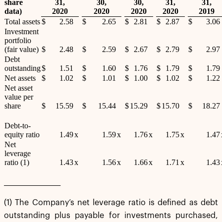
share
31,
30,
30,
31,
31,
data)
2020
2020
2020
2020
2019
Total assets
$
2.58
$
2.65
$
2.81
$
2.87
$
3.06
Investment
portfolio
(fair value)
$
2.48
$
2.59
$
2.67
$
2.79
$
2.97
Debt
outstanding
$
1.51
$
1.60
$
1.76
$
1.79
$
1.79
Net assets
$
1.02
$
1.01
$
1.00
$
1.02
$
1.22
Net asset
value per
share
$
15.59
$
15.44
$
15.29
$
15.70
$
18.27
Debt-to-
equity ratio
1.49
x
1.59
x
1.76
x
1.75
x
1.47
Net
leverage
ratio (1)
1.43
x
1.56
x
1.66
x
1.71
x
1.43
___________________
(1) The Company’s net leverage ratio is defined as debt
outstanding plus payable for investments purchased,