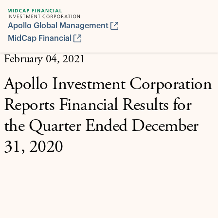
Apollo Global Management
MidCap Financial
February 04, 2021
Apollo Investment Corporation
Reports Financial Results for
the Quarter Ended December
31, 2020