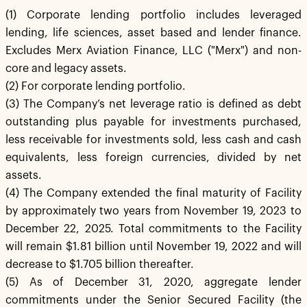
(1) Corporate lending portfolio includes leveraged
lending, life sciences, asset based and lender finance.
Excludes Merx Aviation Finance, LLC ("Merx") and non-
core and legacy assets.
(2) For corporate lending portfolio.
(3) The Company’s net leverage ratio is defined as debt
outstanding plus payable for investments purchased,
less receivable for investments sold, less cash and cash
equivalents, less foreign currencies, divided by net
assets.
(4) The Company extended the final maturity of Facility
by approximately two years from November 19, 2023 to
December 22, 2025. Total commitments to the Facility
will remain $1.81 billion until November 19, 2022 and will
decrease to $1.705 billion thereafter.
(5) As of December 31, 2020, aggregate lender
commitments under the Senior Secured Facility (the