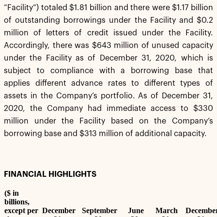
“Facility”) totaled $1.81 billion and there were $1.17 billion
of outstanding borrowings under the Facility and $0.2
million of letters of credit issued under the Facility.
Accordingly, there was $643 million of unused capacity
under the Facility as of December 31, 2020, which is
subject to compliance with a borrowing base that
applies different advance rates to different types of
assets in the Company’s portfolio. As of December 31,
2020, the Company had immediate access to $330
million under the Facility based on the Company’s
borrowing base and $313 million of additional capacity.
FINANCIAL HIGHLIGHTS
($ in
billions,
except per
December
September
June
March
Decembe