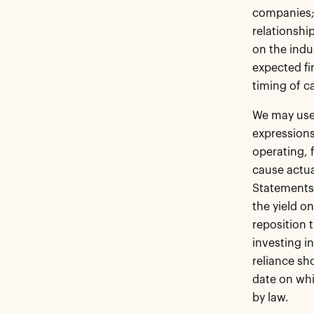
companies;
relationshi
on the indu
expected fi
timing of c
We may use 
expressions
operating, 
cause actua
Statements 
the yield on
reposition 
investing i
reliance sh
date on whi
by law.