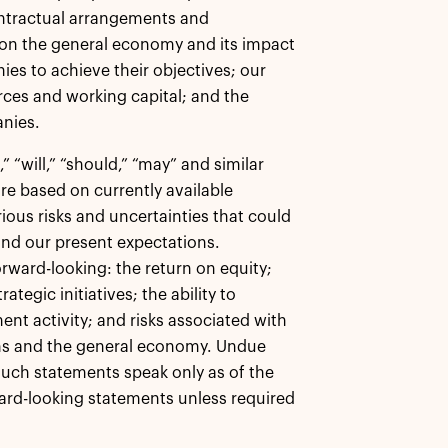
ontractual arrangements and
s on the general economy and its impact
nies to achieve their objectives; our
ces and working capital; and the
anies.
 “will,” “should,” “may” and similar
re based on currently available
ious risks and uncertainties that could
 and our present expectations.
rward-looking: the return on equity;
ategic initiatives; the ability to
ent activity; and risks associated with
ions and the general economy. Undue
such statements speak only as of the
ard-looking statements unless required