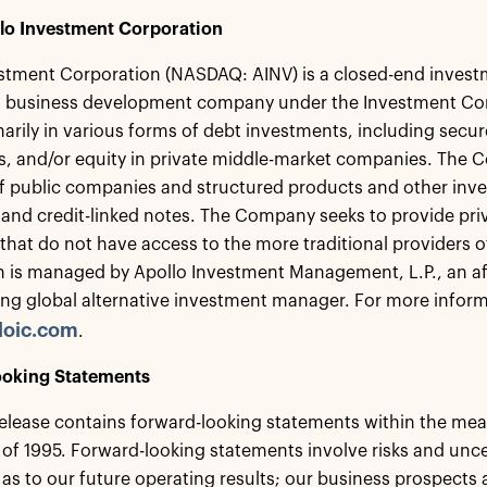
lo Investment Corporation
stment Corporation (NASDAQ: AINV) is a closed-end invest
 a business development company under the Investment C
marily in various forms of debt investments, including sec
, and/or equity in private middle-market companies. The C
of public companies and structured products and other inve
 and credit-linked notes. The Company seeks to provide priv
hat do not have access to the more traditional providers o
 is managed by Apollo Investment Management, L.P., an af
ing global alternative investment manager. For more informa
loic.com
.
oking Statements
release contains forward-looking statements within the meani
of 1995. Forward-looking statements involve risks and uncert
as to our future operating results; our business prospects 