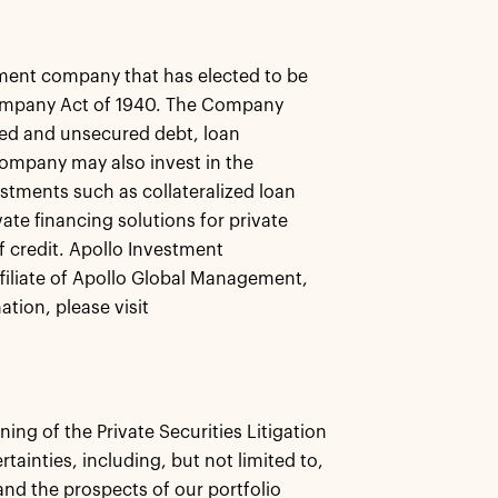
ment company that has elected to be
ompany Act of 1940. The Company
ured and unsecured debt, loan
ompany may also invest in the
stments such as collateralized loan
ate financing solutions for private
f credit. Apollo Investment
filiate of Apollo Global Management,
tion, please visit
ng of the Private Securities Litigation
ainties, including, but not limited to,
and the prospects of our portfolio