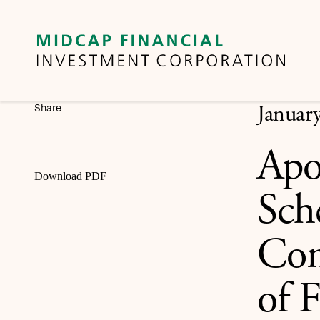
Share
Januar
Apo
Download PDF
Sch
Con
of F