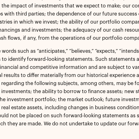
 the impact of investments that we expect to make; our c
ps with third parties; the dependence of our future succes
stries in which we invest; the ability of our portfolio compa
nancings and investments; the adequacy of our cash resour
ash flows, if any, from the operations of our portfolio comp
words such as “anticipates,” “believes,” “expects,” “intends,”
 to identify forward-looking statements. Such statements a
financial and competitive information and are subject to var
l results to differ materially from our historical experience
regarding the following subjects, among others, may be fo
 investments; the ability to borrow to finance assets; new str
the investment portfolio; the market outlook; future investm
n real estate assets, including changes in business condit
ould not be placed on such forward-looking statements as 
ch they are made. We do not undertake to update our forw