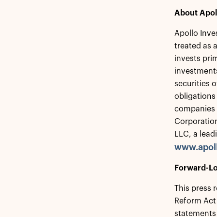
About Apol
Apollo Inve
treated as
invests pri
investments
securities 
obligations
companies t
Corporation
LLC, a lead
www.apol
Forward-Lo
This press 
Reform Act 
statements 