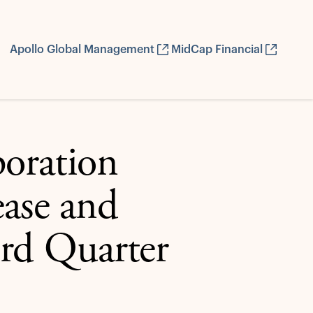
Apollo Global Management
MidCap Financial
oration
ease and
ird Quarter