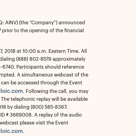
Q: AINV) (the “Company”) announced
 prior to the opening of the financial
, 2018 at 10:00 a.m. Eastern Time. All
y dialing (888) 802-8579 approximately
33-6740. Participants should reference
mpted. A simultaneous webcast of the
and can be accessed through the Event
loic.com
. Following the call, you may
 The telephonic replay will be available
018 by dialing (800) 585-8367;
 ID # 3669008. A replay of the audio
 webcast please visit the Event
loic.com
.