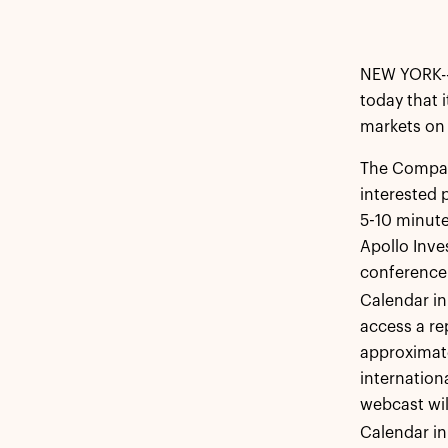
NEW YORK--
today that i
markets on 
The Company
interested 
5-10 minutes
Apollo Inv
conference 
Calendar in
access a re
approximate
internation
webcast wil
Calendar in