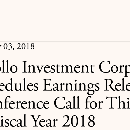
y 03, 2018
llo Investment Corp
edules Earnings Rel
ference Call for Th
iscal Year 2018