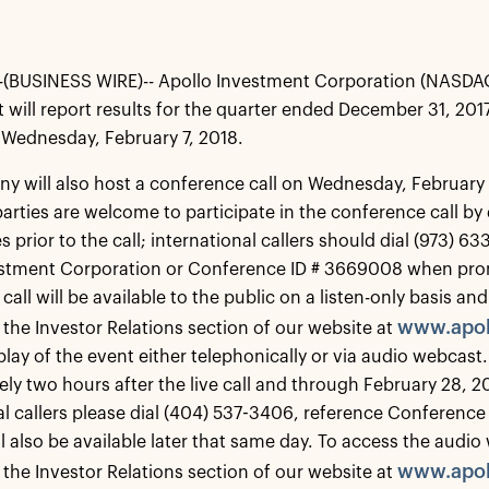
(BUSINESS WIRE)-- Apollo Investment Corporation (NASDA
t will report results for the quarter ended December 31, 2017
Wednesday, February 7, 2018.
 will also host a conference call on Wednesday, February 7
parties are welcome to participate in the conference call b
 prior to the call; international callers should dial (973) 6
estment Corporation or Conference ID # 3669008 when pro
call will be available to the public on a listen-only basis 
www.apol
 the Investor Relations section of our website at
play of the event either telephonically or via audio webcast.
ly two hours after the live call and through February 28, 2
al callers please dial (404) 537-3406, reference Conference
l also be available later that same day. To access the audio
www.apol
 the Investor Relations section of our website at