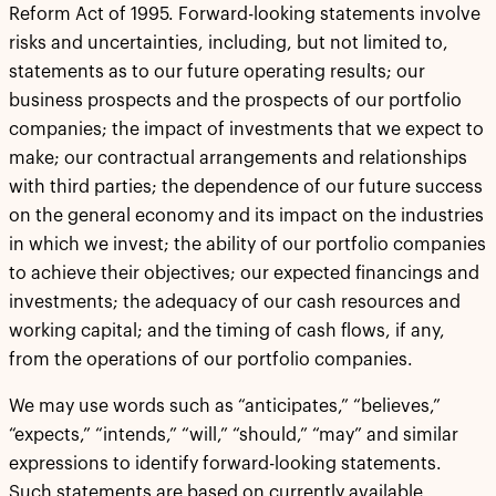
Reform Act of 1995. Forward-looking statements involve
risks and uncertainties, including, but not limited to,
statements as to our future operating results; our
business prospects and the prospects of our portfolio
companies; the impact of investments that we expect to
make; our contractual arrangements and relationships
with third parties; the dependence of our future success
on the general economy and its impact on the industries
in which we invest; the ability of our portfolio companies
to achieve their objectives; our expected financings and
investments; the adequacy of our cash resources and
working capital; and the timing of cash flows, if any,
from the operations of our portfolio companies.
We may use words such as “anticipates,” “believes,”
“expects,” “intends,” “will,” “should,” “may” and similar
expressions to identify forward-looking statements.
Such statements are based on currently available