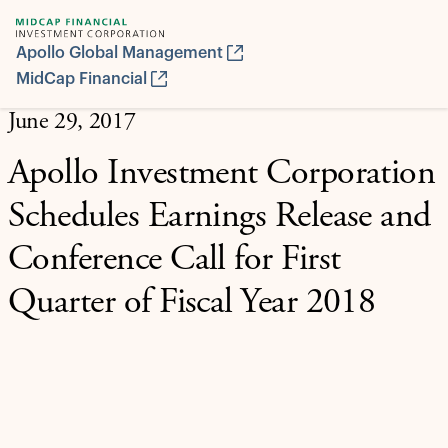
Apollo Global Management
MidCap Financial
June 29, 2017
Apollo Investment Corporation
Schedules Earnings Release and
Conference Call for First
Quarter of Fiscal Year 2018