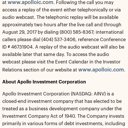
www.apolloic.com
at
. Following the call you may
access a replay of the event either telephonically or via
audio webcast. The telephonic replay will be available
approximately two hours after the live call and through
August 29, 2017 by dialing (800) 585-8367; international
callers please dial (404) 537-3406, reference Conference
ID # 46731904. A replay of the audio webcast will also be
available later that same day. To access the audio
webcast please visit the Event Calendar in the Investor
www.apolloic.com
Relations section of our website at
.
About Apollo Investment Corporation
Apollo Investment Corporation (NASDAQ: AINV) is a
closed-end investment company that has elected to be
treated as a business development company under the
Investment Company Act of 1940. The Company invests
primarily in various forms of debt investments, including