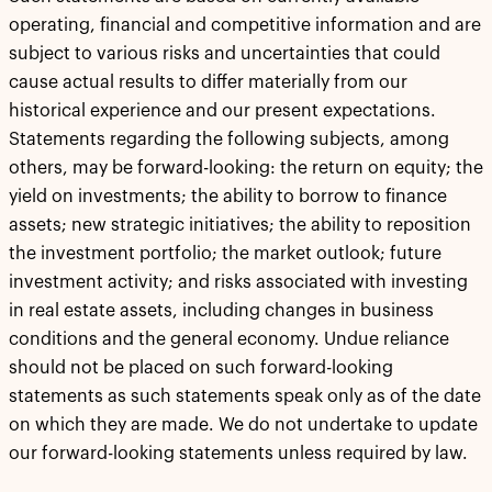
operating, financial and competitive information and are
subject to various risks and uncertainties that could
cause actual results to differ materially from our
historical experience and our present expectations.
Statements regarding the following subjects, among
others, may be forward-looking: the return on equity; the
yield on investments; the ability to borrow to finance
assets; new strategic initiatives; the ability to reposition
the investment portfolio; the market outlook; future
investment activity; and risks associated with investing
in real estate assets, including changes in business
conditions and the general economy. Undue reliance
should not be placed on such forward-looking
statements as such statements speak only as of the date
on which they are made. We do not undertake to update
our forward-looking statements unless required by law.