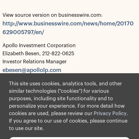
View source version on businesswire.com:
http://www.businesswire.com/news/home/20170
629005797/en/
Apollo Investment Corporation
Elizabeth Besen, 212-822-0625
Investor Relations Manager
ebesen@apollolp.com
Source: Apollo Investment Corporation
This site uses cookies, analytics tools, and other
similar technologies ("cookies") for various
purposes, including site functionality and to
personalize your experience. For more detail how
Privacy Policy
cookies are used, please review our
Privacy Policy
.
Terms of Use
If you agree to our use of cookies, please continue
Forward-Looking Statements
to use our site.
© Apollo Global Management, Inc. 2026 All Rights Reserved.