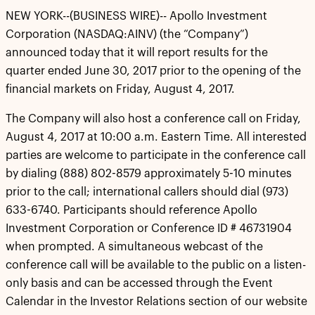
NEW YORK--(BUSINESS WIRE)-- Apollo Investment
Corporation (NASDAQ:AINV) (the “Company”)
announced today that it will report results for the
quarter ended June 30, 2017 prior to the opening of the
financial markets on Friday, August 4, 2017.
The Company will also host a conference call on Friday,
August 4, 2017 at 10:00 a.m. Eastern Time. All interested
parties are welcome to participate in the conference call
by dialing (888) 802-8579 approximately 5-10 minutes
prior to the call; international callers should dial (973)
633-6740. Participants should reference Apollo
Investment Corporation or Conference ID # 46731904
when prompted. A simultaneous webcast of the
conference call will be available to the public on a listen-
only basis and can be accessed through the Event
Calendar in the Investor Relations section of our website