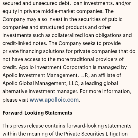
secured and unsecured debt, loan investments, and/or
equity in private middle-market companies. The
Company may also invest in the securities of public
companies and structured products and other
investments such as collateralized loan obligations and
credit-linked notes. The Company seeks to provide
private financing solutions for private companies that do
not have access to the more traditional providers of
credit. Apollo Investment Corporation is managed by
Apollo Investment Management, L.P., an affiliate of
Apollo Global Management, LLC, a leading global
alternative investment manager. For more information,
www.apolloic.com
please visit
.
Forward-Looking Statements
This press release contains forward-looking statements
within the meaning of the Private Securities Litigation