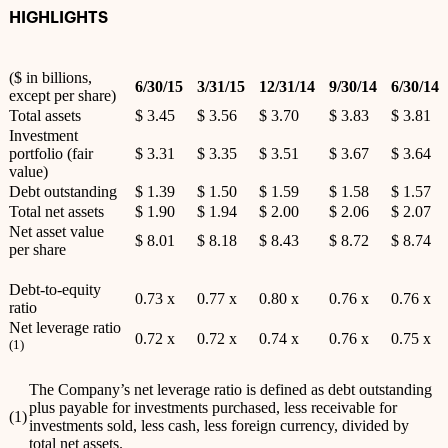
HIGHLIGHTS
($ in billions,
6/30/15
3/31/15
12/31/14
9/30/14
6/30/14
except per share)
Total assets
$ 3.45
$ 3.56
$ 3.70
$ 3.83
$ 3.81
Investment
portfolio (fair
$ 3.31
$ 3.35
$ 3.51
$ 3.67
$ 3.64
value)
Debt outstanding
$ 1.39
$ 1.50
$ 1.59
$ 1.58
$ 1.57
Total net assets
$ 1.90
$ 1.94
$ 2.00
$ 2.06
$ 2.07
Net asset value
$ 8.01
$ 8.18
$ 8.43
$ 8.72
$ 8.74
per share
Debt-to-equity
0.73 x
0.77 x
0.80 x
0.76 x
0.76 x
ratio
Net leverage ratio
0.72 x
0.72 x
0.74 x
0.76 x
0.75 x
(1)
The Company’s net leverage ratio is defined as debt outstanding
plus payable for investments purchased, less receivable for
(1)
investments sold, less cash, less foreign currency, divided by
total net assets.