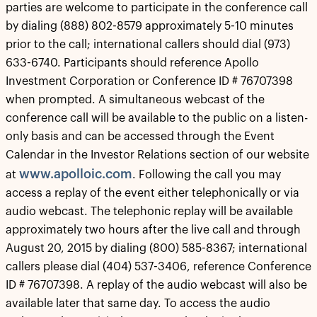
parties are welcome to participate in the conference call
by dialing (888) 802-8579 approximately 5-10 minutes
prior to the call; international callers should dial (973)
633-6740. Participants should reference Apollo
Investment Corporation or Conference ID # 76707398
when prompted. A simultaneous webcast of the
conference call will be available to the public on a listen-
only basis and can be accessed through the Event
Calendar in the Investor Relations section of our website
www.apolloic.com
at
. Following the call you may
access a replay of the event either telephonically or via
audio webcast. The telephonic replay will be available
approximately two hours after the live call and through
August 20, 2015 by dialing (800) 585-8367; international
callers please dial (404) 537-3406, reference Conference
ID # 76707398. A replay of the audio webcast will also be
available later that same day. To access the audio