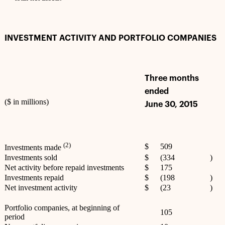
INVESTMENT ACTIVITY AND PORTFOLIO COMPANIES
Three months
ended
($ in millions)
June 30, 2015
(2)
$
509
Investments made
Investments sold
$
(334
)
Net activity before repaid investments
$
175
Investments repaid
$
(198
)
Net investment activity
$
(23
)
Portfolio companies, at beginning of
105
period