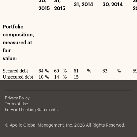
30,
31,
3
31, 2014
30, 2014
2015
2015
2
Portfolio
composition,
measured at
fair
value:
Secured debt
64
%
60
%
61
%
63
%
5
Unsecured debt
10
%
14
%
15
Privacy Policy
Terms of Use
Forward-Looking Statements
© Apollo Global Management, Inc. 2026 All Rights Reserved.