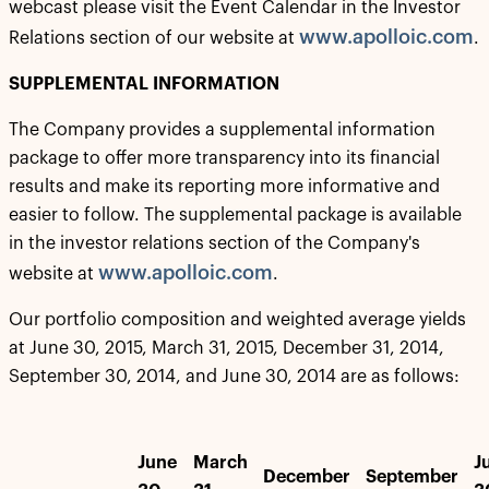
webcast please visit the Event Calendar in the Investor
www.apolloic.com
Relations section of our website at
.
SUPPLEMENTAL INFORMATION
The Company provides a supplemental information
package to offer more transparency into its financial
results and make its reporting more informative and
easier to follow. The supplemental package is available
in the investor relations section of the Company's
www.apolloic.com
website at
.
Our portfolio composition and weighted average yields
at June 30, 2015, March 31, 2015, December 31, 2014,
September 30, 2014, and June 30, 2014 are as follows:
June
March
J
December
September