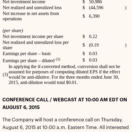
Net investment income
$
50,986
Net realized and unrealized loss
$
(44,596
)
Net increase in net assets from
$
6,390
operations
(per share)
Net investment income per share
$
0.22
Net realized and unrealized loss per
$
(0.19
)
share
Earnings per share – basic
$
0.03
(3)
$
0.03
Earnings per share – diluted
In applying the if-converted method, conversion shall not be
assumed for purposes of computing diluted EPS if the effect
(3)
would be anti-dilutive. For the three months ended June 30,
2015, anti-dilution would total $0.01.
CONFERENCE CALL / WEBCAST AT 10:00 AM EDT ON
AUGUST 6, 2015
The Company will host a conference call on Thursday,
August 6, 2015 at 10:00 a.m. Eastern Time. All interested