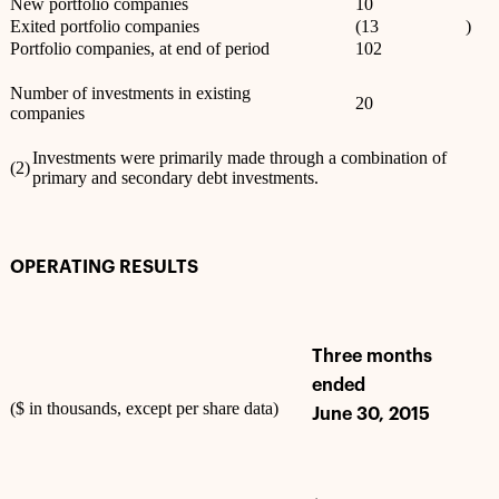
New portfolio companies
10
Exited portfolio companies
(13
)
Portfolio companies, at end of period
102
Number of investments in existing
20
companies
Investments were primarily made through a combination of
(2)
primary and secondary debt investments.
OPERATING RESULTS
Three months
ended
($ in thousands, except per share data)
June 30, 2015