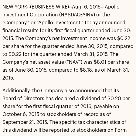
NEW YORK--(BUSINESS WIRE)--Aug. 6, 2015-- Apollo
Investment Corporation (NASDAQ:AINV) or the
“Company,” or “Apollo Investment,” today announced
financial results for its first fiscal quarter ended June 30,
2015. The Company’s net investment income was $0.22
per share for the quarter ended June 30, 2015, compared
to $0.22 for the quarter ended March 31, 2015. The
Company’s net asset value (“NAV”) was $8.01 per share
as of June 30, 2015, compared to $8.18, as of March 31,
2015.
Additionally, the Company also announced that its
Board of Directors has declared a dividend of $0.20 per
share for the first fiscal quarter of 2016, payable on
October 6, 2015 to stockholders of record as of
September 21, 2015. The specific tax characteristics of
this dividend will be reported to stockholders on Form