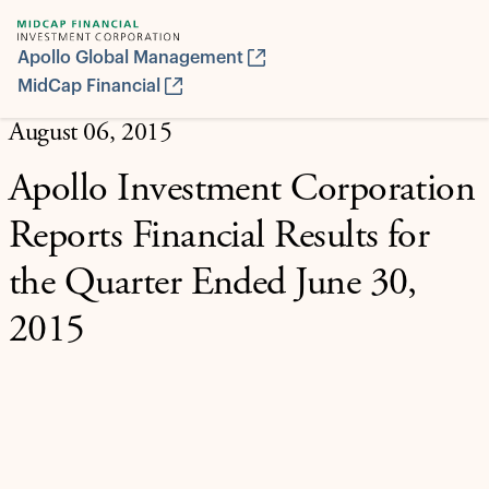
Apollo Global Management
MidCap Financial
August 06, 2015
Apollo Investment Corporation
Reports Financial Results for
the Quarter Ended June 30,
2015