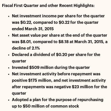
Fiscal First Quarter and other Recent Highlights:
Net investment income per share for the quarter
was $0.22, compared to $0.22 for the quarter
ended March 31, 2015
Net asset value per share at the end of the quarter
was $8.01, compared to $8.18 at March 31, 2015, a
decline of 2.1%
Declared a dividend of $0.20 per share for the
quarter
Invested $509 million during the quarter
Net investment activity before repayment was
positive $175 million, and net investment activity
after repayments was negative $23 million for the
quarter
Adopted a plan for the purpose of repurchasing
up to $50 million of common stock