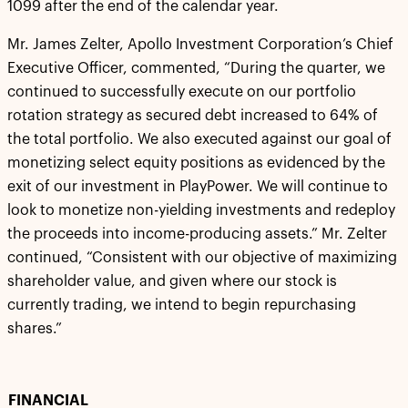
1099 after the end of the calendar year.
Mr. James Zelter, Apollo Investment Corporation’s Chief
Executive Officer, commented, “During the quarter, we
continued to successfully execute on our portfolio
rotation strategy as secured debt increased to 64% of
the total portfolio. We also executed against our goal of
monetizing select equity positions as evidenced by the
exit of our investment in PlayPower. We will continue to
look to monetize non-yielding investments and redeploy
the proceeds into income-producing assets.” Mr. Zelter
continued, “Consistent with our objective of maximizing
shareholder value, and given where our stock is
currently trading, we intend to begin repurchasing
shares.”
FINANCIAL