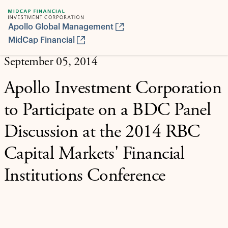
Apollo Global Management
MidCap Financial
September 05, 2014
Apollo Investment Corporation
to Participate on a BDC Panel
Discussion at the 2014 RBC
Capital Markets' Financial
Institutions Conference