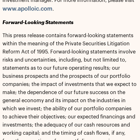
investment manager. For more information, please visit
www.apolloic.com
.
Forward-Looking Statements
This press release contains forward-looking statements
within the meaning of the Private Securities Litigation
Reform Act of 1995. Forward-looking statements involve
risks and uncertainties, including, but not limited to,
statements as to our future operating results; our
business prospects and the prospects of our portfolio
companies; the impact of investments that we expect to
make; the dependence of our future success on the
general economy and its impact on the industries in
which we invest; the ability of our portfolio companies
to achieve their objectives; our expected financings and
investments; the adequacy of our cash resources and
working capital; and the timing of cash flows, if any,