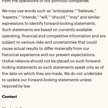
from the operations of our portfolio companies.
We may use words such as "anticipates," "believes,"
"expects," "intends," "will," "should," "may" and similar
expressions to identify forward-looking statements.
Such statements are based on currently available
operating, financial and competitive information and are
subject to various risks and uncertainties that could
cause actual results to differ materially from our
historical experience and our present expectations.
Undue reliance should not be placed on such forward-
looking statements as such statements speak only as of
the date on which they are made. We do not undertake
to update our forward-looking statements unless
required by law.
Contact