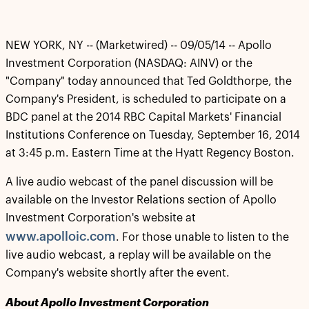
NEW YORK, NY -- (Marketwired) -- 09/05/14 -- Apollo
Investment Corporation (NASDAQ: AINV) or the
"Company" today announced that Ted Goldthorpe, the
Company's President, is scheduled to participate on a
BDC panel at the 2014 RBC Capital Markets' Financial
Institutions Conference on Tuesday, September 16, 2014
at 3:45 p.m. Eastern Time at the Hyatt Regency Boston.
A live audio webcast of the panel discussion will be
available on the Investor Relations section of Apollo
Investment Corporation's website at
www.apolloic.com
. For those unable to listen to the
live audio webcast, a replay will be available on the
Company's website shortly after the event.
About Apollo Investment Corporation