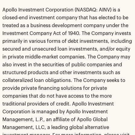
Apollo Investment Corporation (NASDAQ: AINV) is a
closed-end investment company that has elected to be
treated as a business development company under the
Investment Company Act of 1940. The Company invests
primarily in various forms of debt investments, including
secured and unsecured loan investments, and/or equity
in private middle-market companies. The Company may
also invest in the securities of public companies and
structured products and other investments such as
collateralized loan obligations. The Company seeks to
provide private financing solutions for private
companies that do not have access to the more
traditional providers of credit. Apollo Investment
Corporation is managed by Apollo Investment
Management, L.P., an affiliate of Apollo Global
Management, LLC, a leading global alternative