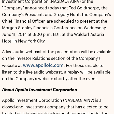
Investment Corporation (NASDAQ: AINV) or the
"Company" announced today that Ted Goldthorpe, the
Company's President, and Gregory Hunt, the Company's
Chief Financial Officer, are scheduled to present at the
Morgan Stanley Financials Conference on Wednesday,
June 11, 2014 at 3:00 p.m. EDT, at the Waldorf Astoria
Hotel in New York City.
A live audio webcast of the presentation will be available
on the Investor Relations section of the Company's
www.apolloic.com
website at
. For those unable to
listen to the live audio webcast, a replay will be available
on the Company's website shortly after the event.
About Apollo Investment Corporation
Apollo Investment Corporation (NASDAQ: AINV) is a
closed-end investment company that has elected to be
treated as a business development company under the