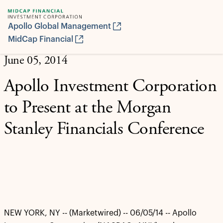
Apollo Global Management
MidCap Financial
June 05, 2014
Apollo Investment Corporation
to Present at the Morgan
Stanley Financials Conference
NEW YORK, NY -- (Marketwired) -- 06/05/14 -- Apollo