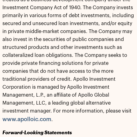
Investment Company Act of 1940. The Company invests
primarily in various forms of debt investments, including
secured and unsecured loan investments, and/or equity
in private middle-market companies. The Company may
also invest in the securities of public companies and
structured products and other investments such as
collateralized loan obligations. The Company seeks to
provide private financing solutions for private
companies that do not have access to the more
traditional providers of credit. Apollo Investment
Corporation is managed by Apollo Investment
Management, L.P., an affiliate of Apollo Global
Management, LLC, a leading global alternative
investment manager. For more information, please visit
www.apolloic.com
.
Forward-Looking Statements