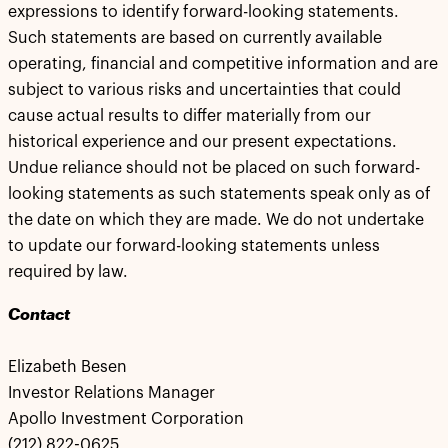
expressions to identify forward-looking statements.
Such statements are based on currently available
operating, financial and competitive information and are
subject to various risks and uncertainties that could
cause actual results to differ materially from our
historical experience and our present expectations.
Undue reliance should not be placed on such forward-
looking statements as such statements speak only as of
the date on which they are made. We do not undertake
to update our forward-looking statements unless
required by law.
Contact
Elizabeth Besen
Investor Relations Manager
Apollo Investment Corporation
(212) 822-0625