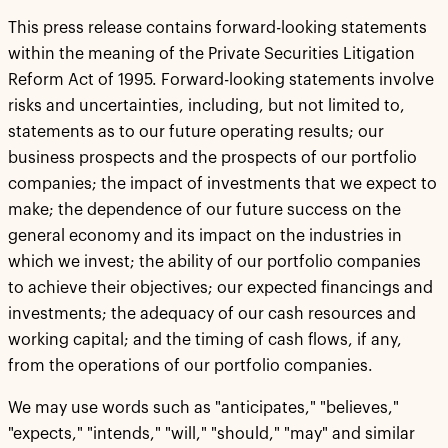
This press release contains forward-looking statements
within the meaning of the Private Securities Litigation
Reform Act of 1995. Forward-looking statements involve
risks and uncertainties, including, but not limited to,
statements as to our future operating results; our
business prospects and the prospects of our portfolio
companies; the impact of investments that we expect to
make; the dependence of our future success on the
general economy and its impact on the industries in
which we invest; the ability of our portfolio companies
to achieve their objectives; our expected financings and
investments; the adequacy of our cash resources and
working capital; and the timing of cash flows, if any,
from the operations of our portfolio companies.
We may use words such as "anticipates," "believes,"
"expects," "intends," "will," "should," "may" and similar