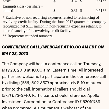
basic
$
0.32
$
0.51**
Earnings (loss) per share -
diluted
$
0.31
$
0.51**
* Exclusive of non-recurring expenses related to refinancing of
revolving credit facility. During the June 2012 quarter, the company
recognized net $1.1 million in non-recurring expenses relating to
the refinancing of its revolving credit facility.
** Represents rounded numbers.
CONFERENCE CALL / WEBCAST AT 10:00 AM EDT ON
MAY 23, 2013
The Company will host a conference call on Thursday,
May 23, 2013 at 10:00 a.m. Eastern Time. All interested
parties are welcome to participate in the conference call
by dialing
(888) 802-8579
approximately 5-10 minutes
prior to the call; international callers should dial
(973) 633-6740
. Participants should reference Apollo
Investment Corporation or Conference ID # 52019739
when prompted. A simultaneous webcast of the