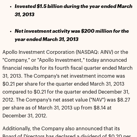
Invested $1.5 billion during the year ended March
31, 2013
Net investment activity was $200 million for the
year ended March 31, 2013
Apollo Investment Corporation (NASDAQ: AINV) or the
"Company," or "Apollo Investment," today announced
financial results for its fourth fiscal quarter ended March
31, 2013. The Company's net investment income was
$0.21 per share for the quarter ended March 31, 2013
compared to $0.21 for the quarter ended December 31,
2012. The Company's net asset value ("NAV") was $8.27
per share as of March 31, 2013 up from $8.14 at
December 31, 2012.
Additionally, the Company also announced that its
Board of Directors has declared a dividend of $0.20 per