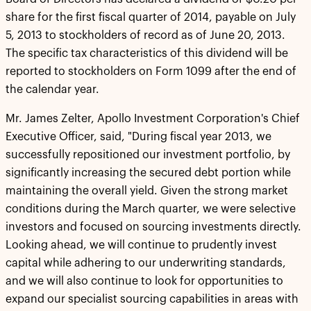
share for the first fiscal quarter of 2014, payable on July
5, 2013 to stockholders of record as of June 20, 2013.
The specific tax characteristics of this dividend will be
reported to stockholders on Form 1099 after the end of
the calendar year.
Mr. James Zelter, Apollo Investment Corporation's Chief
Executive Officer, said, "During fiscal year 2013, we
successfully repositioned our investment portfolio, by
significantly increasing the secured debt portion while
maintaining the overall yield. Given the strong market
conditions during the March quarter, we were selective
investors and focused on sourcing investments directly.
Looking ahead, we will continue to prudently invest
capital while adhering to our underwriting standards,
and we will also continue to look for opportunities to
expand our specialist sourcing capabilities in areas with