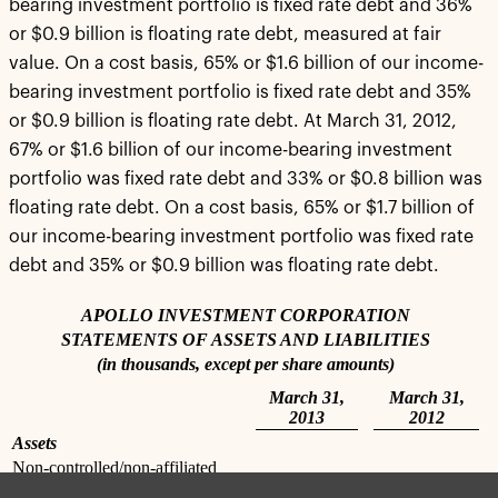
bearing investment portfolio is fixed rate debt and 36%
or $0.9 billion is floating rate debt, measured at fair
value. On a cost basis, 65% or $1.6 billion of our income-
bearing investment portfolio is fixed rate debt and 35%
or $0.9 billion is floating rate debt. At March 31, 2012,
67% or $1.6 billion of our income-bearing investment
portfolio was fixed rate debt and 33% or $0.8 billion was
floating rate debt. On a cost basis, 65% or $1.7 billion of
our income-bearing investment portfolio was fixed rate
debt and 35% or $0.9 billion was floating rate debt.
APOLLO INVESTMENT CORPORATION
STATEMENTS OF ASSETS AND LIABILITIES
(in thousands, except per share amounts)
March 31,
March 31,
2013
2012
Assets
Non-controlled/non-affiliated
investments, at value (cost -