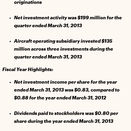
originations
Net investment activity was $199 million for the
quarter ended March 31, 2013
Aircraft operating subsidiary invested $135
million across three investments during the
quarter ended March 31, 2013
Fiscal Year Highlights:
Net investment income per share for the year
ended March 31, 2013 was $0.83, compared to
$0.88 for the year ended March 31, 2012
Dividends paid to stockholders was $0.80 per
share during the year ended March 31, 2013