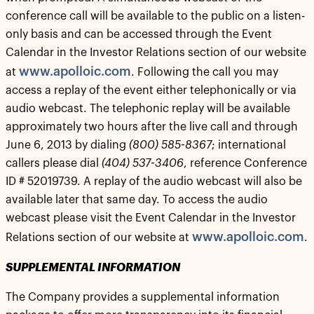
conference call will be available to the public on a listen-
only basis and can be accessed through the Event
Calendar in the Investor Relations section of our website
www.apolloic.com
at
. Following the call you may
access a replay of the event either telephonically or via
audio webcast. The telephonic replay will be available
approximately two hours after the live call and through
June 6, 2013 by dialing
(800) 585-8367
; international
callers please dial
(404) 537-3406
, reference Conference
ID # 52019739. A replay of the audio webcast will also be
available later that same day. To access the audio
webcast please visit the Event Calendar in the Investor
www.apolloic.com
Relations section of our website at
.
SUPPLEMENTAL INFORMATION
The Company provides a supplemental information