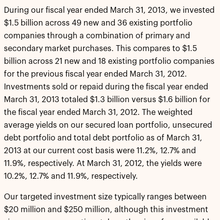
During our fiscal year ended March 31, 2013, we invested
$1.5 billion across 49 new and 36 existing portfolio
companies through a combination of primary and
secondary market purchases. This compares to $1.5
billion across 21 new and 18 existing portfolio companies
for the previous fiscal year ended March 31, 2012.
Investments sold or repaid during the fiscal year ended
March 31, 2013 totaled $1.3 billion versus $1.6 billion for
the fiscal year ended March 31, 2012. The weighted
average yields on our secured loan portfolio, unsecured
debt portfolio and total debt portfolio as of March 31,
2013 at our current cost basis were 11.2%, 12.7% and
11.9%, respectively. At March 31, 2012, the yields were
10.2%, 12.7% and 11.9%, respectively.
Our targeted investment size typically ranges between
$20 million and $250 million, although this investment