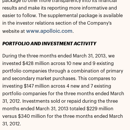
package to offer more transparency into its financial
results and make its reporting more informative and
easier to follow. The supplemental package is available
in the investor relations section of the Company's
www.apolloic.com
website at
.
PORTFOLIO AND INVESTMENT ACTIVITY
During the three months ended March 31, 2013, we
invested $428 million across 10 new and 9 existing
portfolio companies through a combination of primary
and secondary market purchases. This compares to
investing $147 million across 4 new and 7 existing
portfolio companies for the three months ended March
31, 2012. Investments sold or repaid during the three
months ended March 31, 2013 totaled $229 million
versus $340 million for the three months ended March
31, 2012.