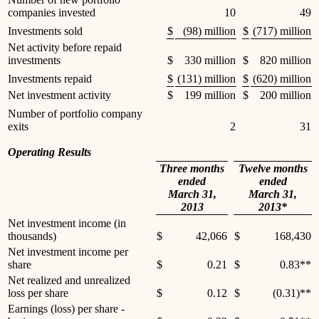
companies invested
10
49
Investments sold
$
(98) million
$
(717) million
Net activity before repaid
investments
$
330 million
$
820 million
Investments repaid
$
(131) million
$
(620) million
Net investment activity
$
199 million
$
200 million
Number of portfolio company
exits
2
31
Operating Results
Three months
Twelve months
ended
ended
March 31,
March 31,
2013
2013*
Net investment income (in
thousands)
$
42,066
$
168,430
Net investment income per
share
$
0.21
$
0.83**
Net realized and unrealized
loss per share
$
0.12
$
(0.31)**
Earnings (loss) per share -