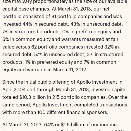
size may vary proportionately as the size of our available
capital base changes. At March 31, 2013, our net
portfolio consisted of 81 portfolio companies and was
invested 44% in secured debt, 43% in unsecured debt,
7% in structured products, 0% in preferred equity and
6% in common equity and warrants measured at fair
value versus 62 portfolio companies invested 32% in
secured debt, 57% in unsecured debt, 3% in structured
products, 1% in preferred equity and 7% in common
equity and warrants at March 31, 2012.
Since the initial public offering of Apollo Investment in
April 2004 and through March 31, 2013, invested capital
totaled $10.3 billion in 215 portfolio companies. Over the
same period, Apollo Investment completed transactions
with more than 100 different financial sponsors.
At March 31, 2013, 64% or $1.6 billion of our income-