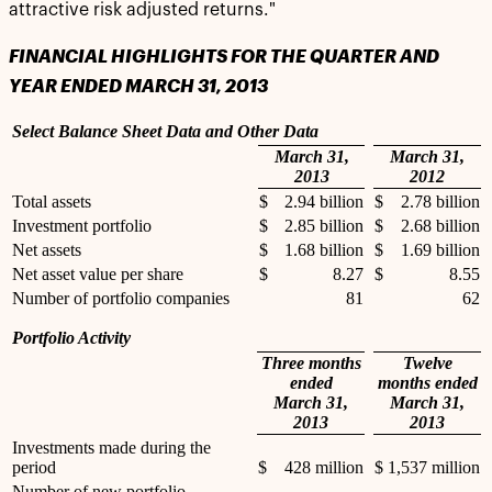
attractive risk adjusted returns."
FINANCIAL HIGHLIGHTS FOR THE QUARTER AND
YEAR ENDED MARCH 31, 2013
Select Balance Sheet Data and Other Data
March 31,
March 31,
2013
2012
Total assets
$
2.94 billion
$
2.78 billion
Investment portfolio
$
2.85 billion
$
2.68 billion
Net assets
$
1.68 billion
$
1.69 billion
Net asset value per share
$
8.27
$
8.55
Number of portfolio companies
81
62
Portfolio Activity
Three months
Twelve
ended
months ended
March 31,
March 31,
2013
2013
Investments made during the
period
$
428 million
$
1,537 million
Number of new portfolio