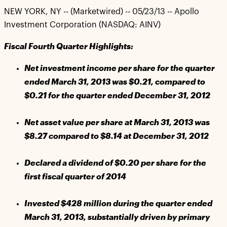
NEW YORK, NY -- (Marketwired) -- 05/23/13 -- Apollo
Investment Corporation (NASDAQ: AINV)
Fiscal Fourth Quarter Highlights:
Net investment income per share for the quarter
ended March 31, 2013 was $0.21, compared to
$0.21 for the quarter ended December 31, 2012
Net asset value per share at March 31, 2013 was
$8.27 compared to $8.14 at December 31, 2012
Declared a dividend of $0.20 per share for the
first fiscal quarter of 2014
Invested $428 million during the quarter ended
March 31, 2013, substantially driven by primary