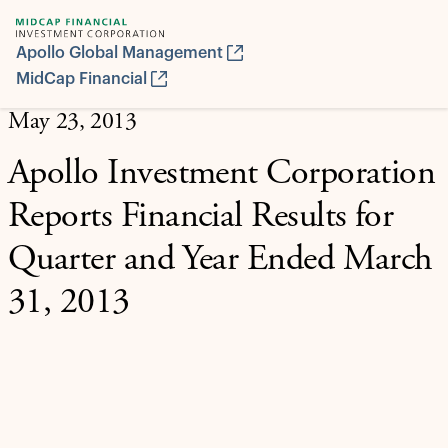
Apollo Global Management
MidCap Financial
May 23, 2013
Apollo Investment Corporation
Reports Financial Results for
Quarter and Year Ended March
31, 2013