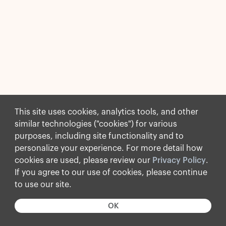
This site uses cookies, analytics tools, and other
similar technologies ("cookies") for various
purposes, including site functionality and to
personalize your experience. For more detail how
cookies are used, please review our
Privacy Policy
.
If you agree to our use of cookies, please continue
to use our site.
OK