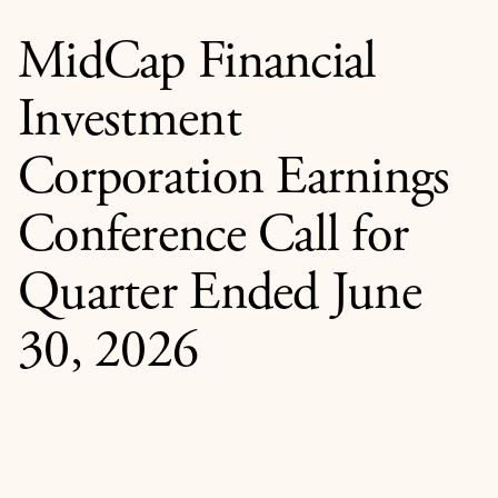
MidCap Financial
Investment
Corporation Earnings
Conference Call for
Quarter Ended June
30, 2026