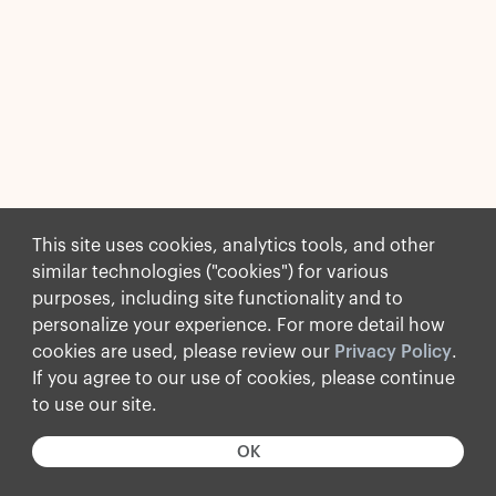
This site uses cookies, analytics tools, and other
similar technologies ("cookies") for various
purposes, including site functionality and to
personalize your experience. For more detail how
cookies are used, please review our
Privacy Policy
.
If you agree to our use of cookies, please continue
to use our site.
OK