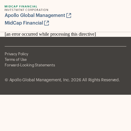
Apollo Global Management
MidCap Financial
[an error occurred while processing this directive]
Privacy Policy
Terms of Use
Forward-Looking Statements
© Apollo Global Management, Inc. 2026 All Rights Reserved.