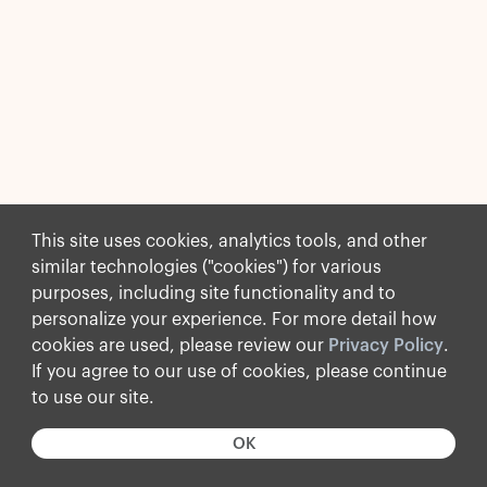
This site uses cookies, analytics tools, and other
similar technologies ("cookies") for various
purposes, including site functionality and to
personalize your experience. For more detail how
cookies are used, please review our
Privacy Policy
.
If you agree to our use of cookies, please continue
to use our site.
OK