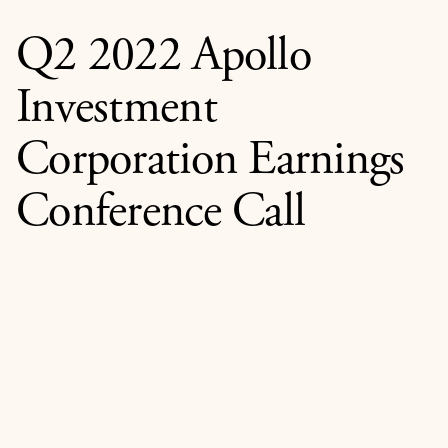
Q2 2022 Apollo
Investment
Corporation Earnings
Conference Call