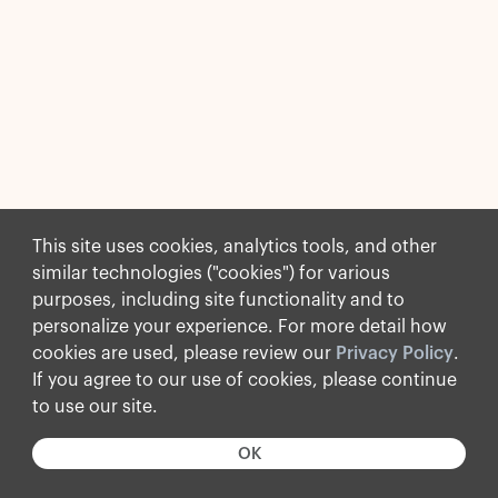
This site uses cookies, analytics tools, and other
similar technologies ("cookies") for various
purposes, including site functionality and to
personalize your experience. For more detail how
cookies are used, please review our
Privacy Policy
.
If you agree to our use of cookies, please continue
to use our site.
OK