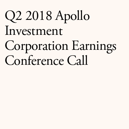
Q2 2018 Apollo
Investment
Corporation Earnings
Conference Call