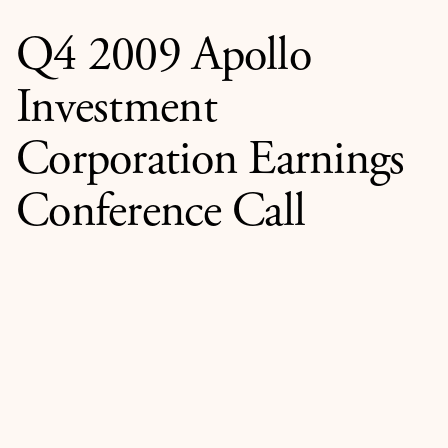
Q4 2009 Apollo
Investment
Corporation Earnings
Conference Call