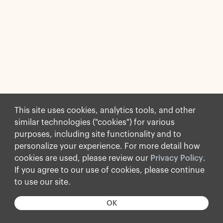
This site uses cookies, analytics tools, and other
similar technologies ("cookies") for various
purposes, including site functionality and to
personalize your experience. For more detail how
cookies are used, please review our
Privacy Policy
.
If you agree to our use of cookies, please continue
to use our site.
OK